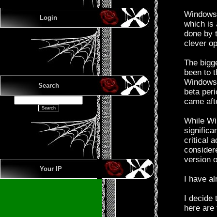
Windows 7
Login
which is
done by 
clever o
The bigg
been to t
Windows 
Search
beta per
came aft
While Wi
significa
critical 
considere
version 
Your IP
I have al
I decide
here are 