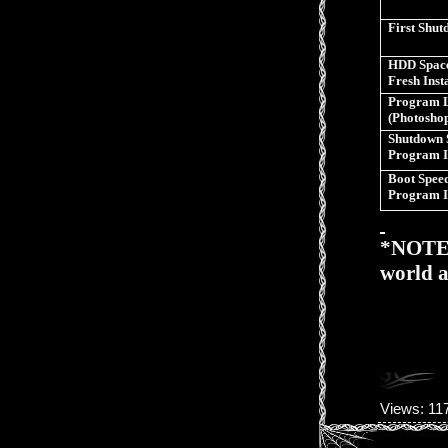
First Shu
HDD Space
Fresh Inst
Program 
(Photosho
Shutdown 
Program I
Boot Speed
Program I
*NOTE>>
world a
Views
: 11