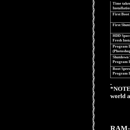
Time taken
Installatio
First Boot
First Shu
HDD Space
Fresh Inst
Program 
(Photosho
Shutdown 
Program I
Boot Speed
Program I
*NOTE>>
world a
RAM-