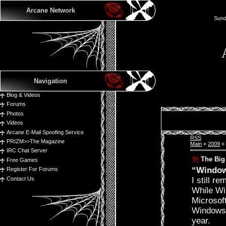
Arcane Network
Sund
Navigation
Blog & Videos
Forums
Photos
Videos
Arcane E-Mail Spoofing Service
RSS
PRIZM>>The Magazine
Main
»
2009
»
IRC Chat Server
The Big
Free Games
“Windows
Register For Forums
Contact Us
I still 
While Win
Microsof
Windows 7
year.