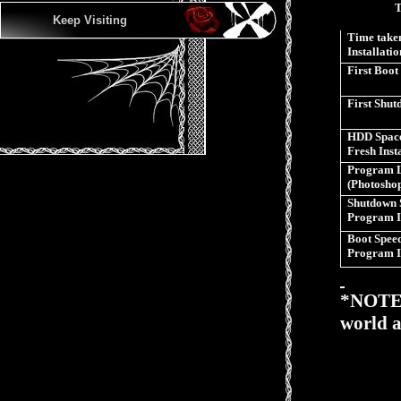
Keep Visiting
Time taken
Installatio
First Boot
First Shu
HDD Space
Fresh Inst
Program 
(Photosho
Shutdown 
Program I
Boot Speed
Program I
*NOTE>>
world a