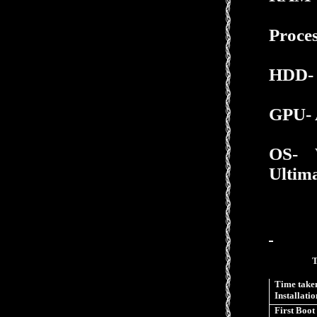
Proce
HDD- 
GPU- 
OS-
Ultima
Time taken
Installatio
First Boot