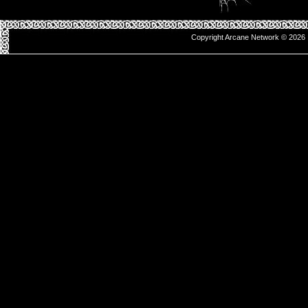
Copyright Arcane Network © 2026