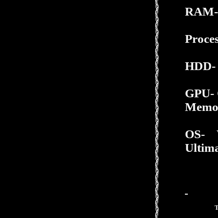
RAM-
Proces
HDD-
GPU- 
Memo
OS-
Ultima