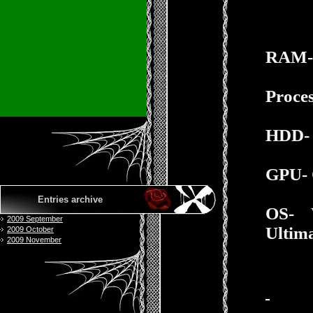
RAM-
Proces
HDD- 
GPU- 
Entries archive
OS-
2009 September
Ultima
2009 October
2009 November